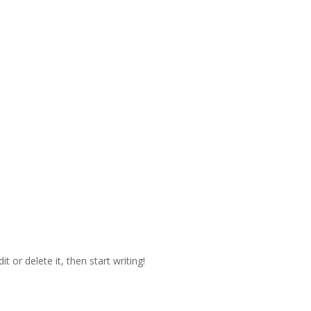
t or delete it, then start writing!