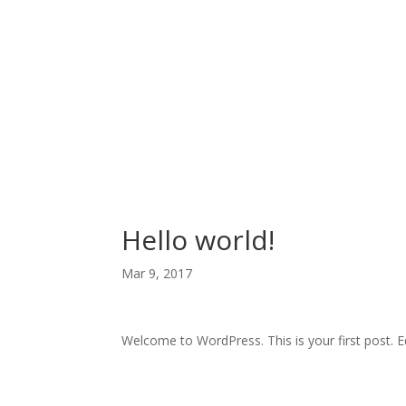
Hello world!
Mar 9, 2017
Welcome to WordPress. This is your first post. Edi