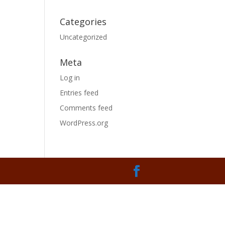
Categories
Uncategorized
Meta
Log in
Entries feed
Comments feed
WordPress.org