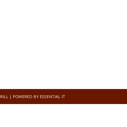
RILL |
POWERED BY ESSENTIAL IT