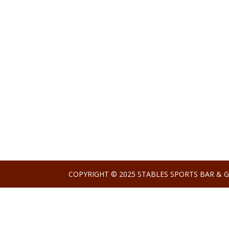
COPYRIGHT © 2025 STABLES SPORTS BAR & G