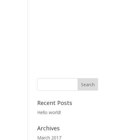
Recent Posts
Hello world!
Archives
March 2017